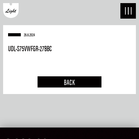
26.6.2024
UDL-S75VWFGR-27BBC
BACK