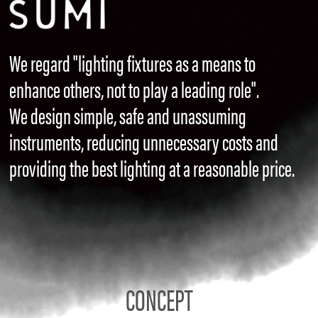
We regard "lighting fixtures as a means to
enhance others, not to play a leading role".
We design simple, safe and unassuming
instruments, reducing unnecessary costs and
providing the best lighting at a reasonable price.
CONCEPT