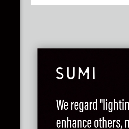
We regard "lighti
enhance others, no