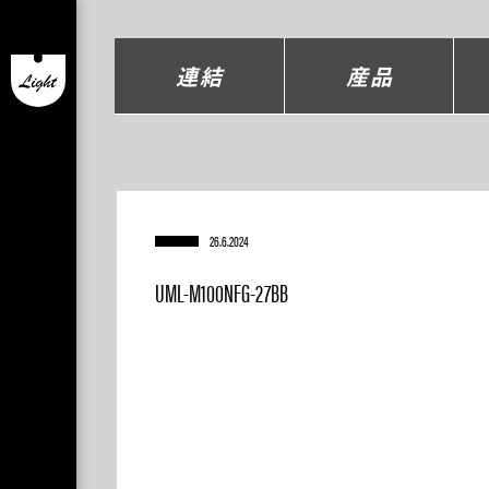
連結
産品
26.6.2024
UML-M100NFG-27BB