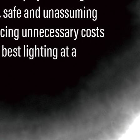
, safe and unassuming
ucing unnecessary costs
best lighting at a