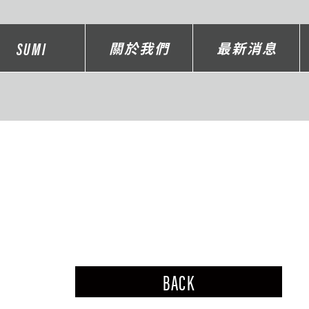
SUMI
關於我們
最新消息
BACK