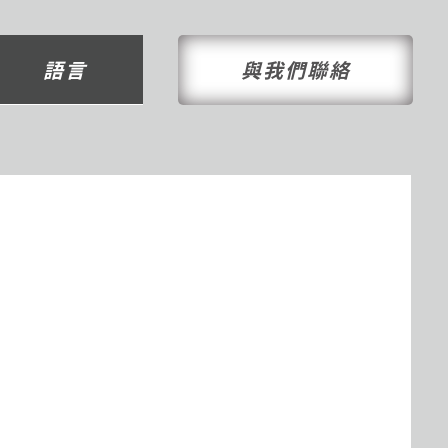
語言
與我們聯絡