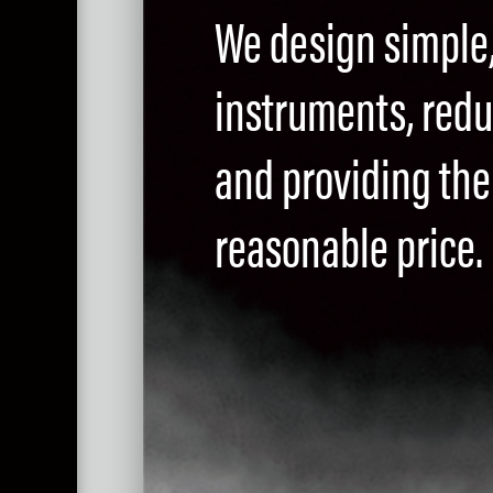
We design simple
instruments, red
and providing the 
reasonable price.