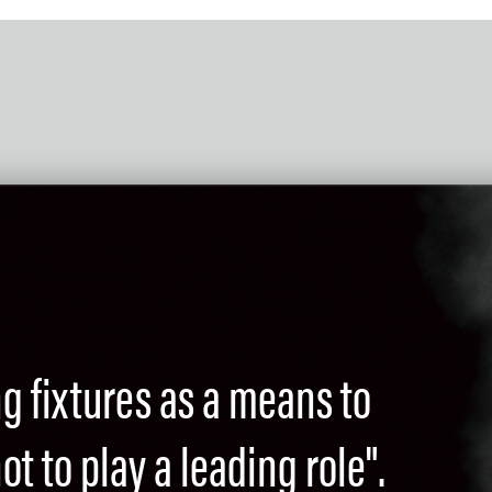
ng fixtures as a means to
t to play a leading role".