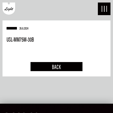
26.6.2024
USL-MM75M-30B
BACK