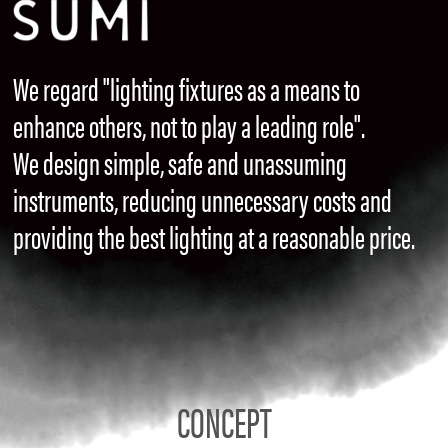
We regard "lighting fixtures as a means to
enhance others, not to play a leading role".
We design simple, safe and unassuming
instruments, reducing unnecessary costs and
providing the best lighting at a reasonable price.
CONCEPT