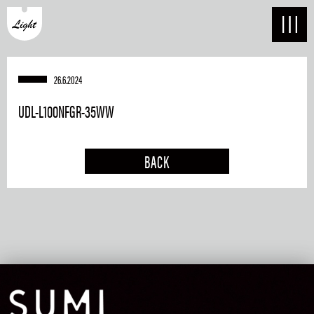
26.6.2024
UDL-L100NFGR-35WW
BACK