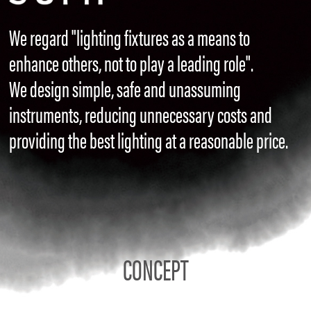
We regard "lighting fixtures as a means to
enhance others, not to play a leading role".
We design simple, safe and unassuming
instruments, reducing unnecessary costs and
providing the best lighting at a reasonable price.
CONCEPT