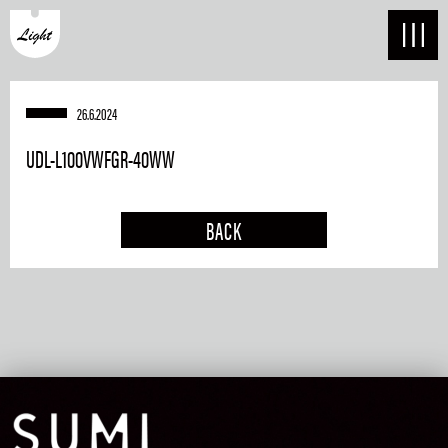
26.6.2024
UDL-L100VWFGR-40WW
BACK