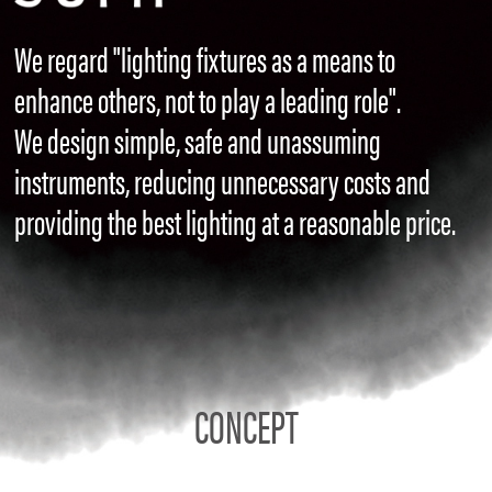
We regard "lighting fixtures as a means to
enhance others, not to play a leading role".
We design simple, safe and unassuming
instruments, reducing unnecessary costs and
providing the best lighting at a reasonable price.
CONCEPT