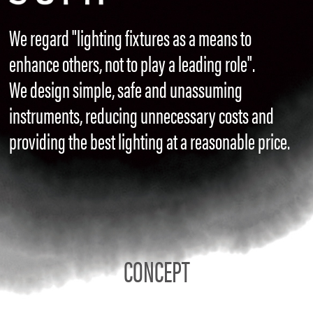
We regard "lighting fixtures as a means to
enhance others, not to play a leading role".
We design simple, safe and unassuming
instruments, reducing unnecessary costs and
providing the best lighting at a reasonable price.
CONCEPT