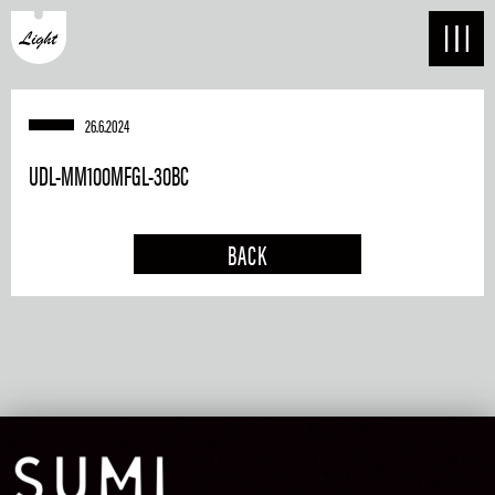
26.6.2024
UDL-MM100MFGL-30BC
BACK