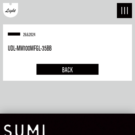
26.6.2024
UDL-MM100MFGL-35BB
BACK