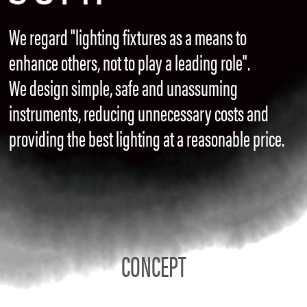
We regard "lighting fixtures as a means to
enhance others, not to play a leading role".
We design simple, safe and unassuming
instruments, reducing unnecessary costs and
providing the best lighting at a reasonable price.
CONCEPT