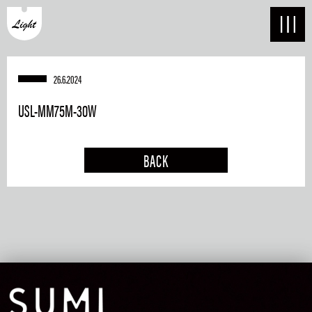
26.6.2024
USL-MM75M-30W
BACK