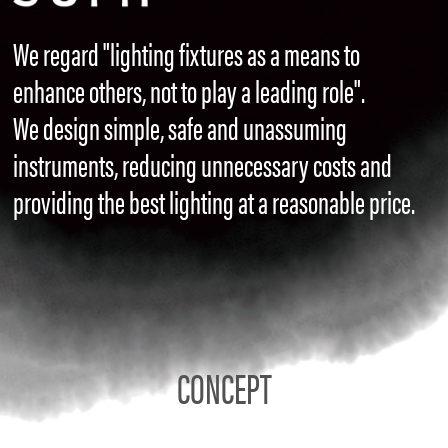
We regard "lighting fixtures as a means to
enhance others, not to play a leading role".
We design simple, safe and unassuming
instruments, reducing unnecessary costs and
providing the best lighting at a reasonable price.
CONCEPT