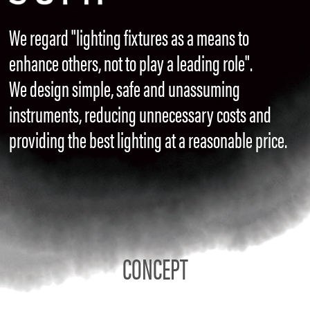
We regard "lighting fixtures as a means to
enhance others, not to play a leading role".
We design simple, safe and unassuming
instruments, reducing unnecessary costs and
providing the best lighting at a reasonable price.
CONCEPT