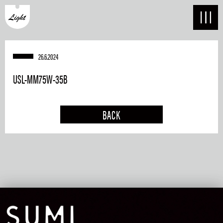
26.6.2024
USL-MM75W-35B
BACK